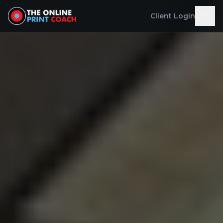
Client Login