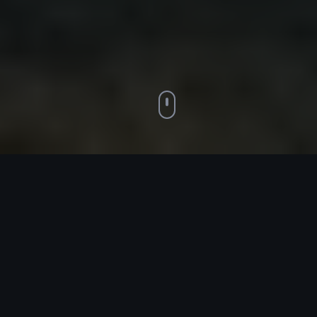
BUILT FOR PRINT BUSINESS OWNERS
Coaching that
understands your
industry