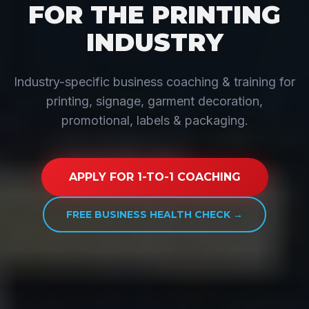
FOR THE PRINTING
INDUSTRY
Industry-specific business coaching & training for
printing, signage, garment decoration,
promotional, labels & packaging.
APPLY FOR 1-TO-1 COACHING
FREE BUSINESS HEALTH CHECK →