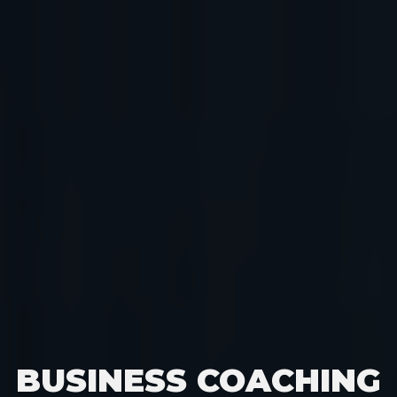
BUSINESS COACHING