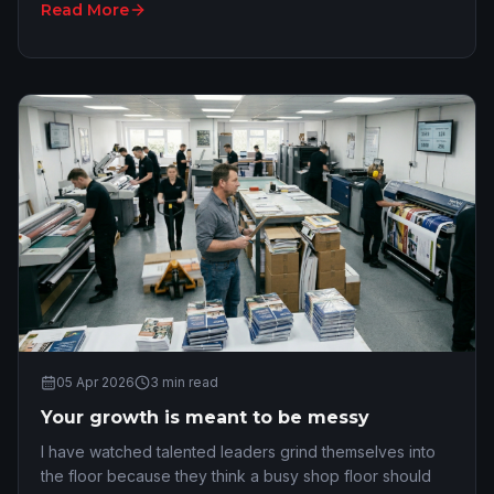
Read More
05 Apr 2026
3
min read
Your growth is meant to be messy
I have watched talented leaders grind themselves into
the floor because they think a busy shop floor should