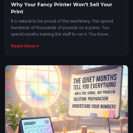
Why Your Fancy Printer Won't Sell Your
Print
It is natural to be proud of the machinery. You spend
hundreds of thousands of pounds on a press. You
spend months training the staff to run it. You know
exactly what the dpi capabilities are and how …
Read More