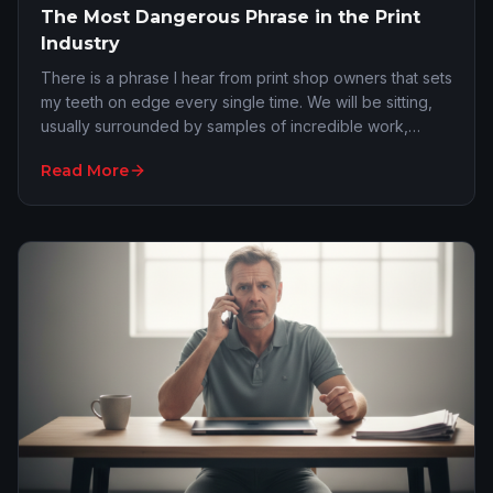
The Most Dangerous Phrase in the Print
Industry
There is a phrase I hear from print shop owners that sets
my teeth on edge every single time. We will be sitting,
usually surrounded by samples of incredible work,
discussing their sales pipeline. I a…
Read More