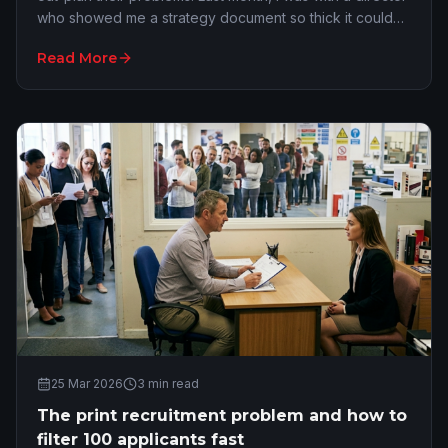
who showed me a strategy document so thick it could
have propped up a desk. It was full…
Read More
25 Mar 2026
3
min read
The print recruitment problem and how to
filter 100 applicants fast