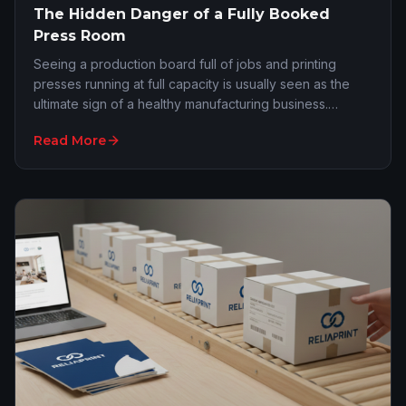
The Hidden Danger of a Fully Booked
Press Room
Seeing a production board full of jobs and printing
presses running at full capacity is usually seen as the
ultimate sign of a healthy manufacturing business.
However, this exact situation often hides…
Read More