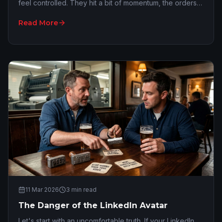
feel controlled. They hit a bit of momentum, the orders
start piling up, and suddenly the of…
Read More
11 Mar 2026
3
min read
The Danger of the LinkedIn Avatar
Let's start with an uncomfortable truth. If your LinkedIn