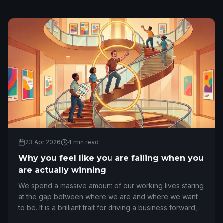
23 Apr 2026
4
min read
Why you feel like you are failing when you
are actually winning
We spend a massive amount of our working lives staring
at the gap between where we are and where we want
to be. It is a brilliant trait for driving a business forward,
but it is an absolute nightmare …