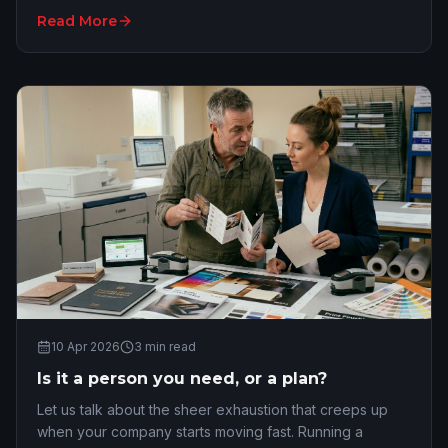
normal wheelhouse lands on your des…
Read More
10 Apr 2026
3
min read
Is it a person you need, or a plan?
Let us talk about the sheer exhaustion that creeps up
when your company starts moving fast. Running a