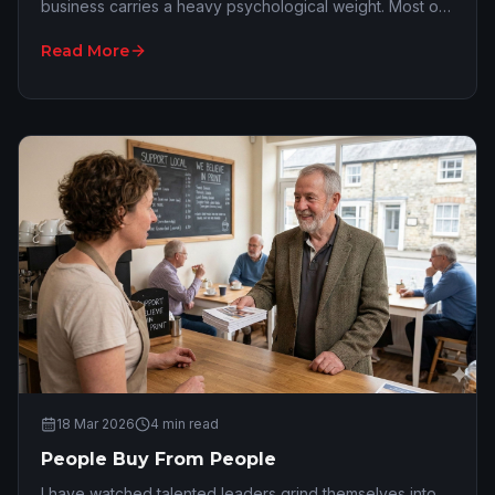
business carries a heavy psychological weight. Most of
the time, that crushing feeling is not actu…
Read More
18 Mar 2026
4
min read
People Buy From People
I have watched talented leaders grind themselves into