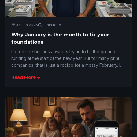
07 Jan 2026
3
min read
Why January is the month to fix your
foundations
I often see business owners trying to hit the ground
running at the start of the new year. But for many print
companies, that is just a recipe for a messy February. I
get it. You are refreshed and eag…
Read More