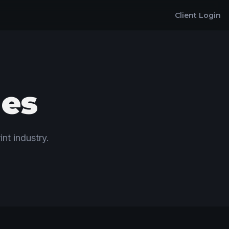
Client Login
les
int industry.