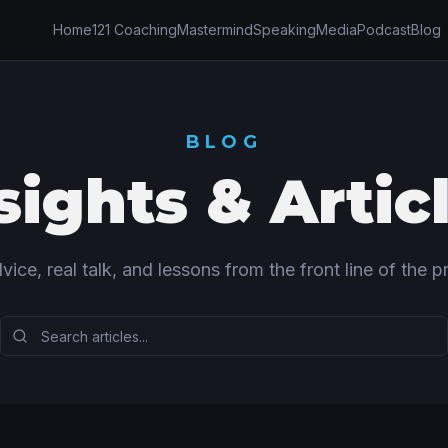
Home
121 Coaching
Mastermind
Speaking
Media
Podcast
Blog
BLOG
sights & Artic
vice, real talk, and lessons from the front line of the pr