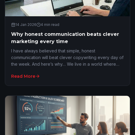
14 Jan 2026
4
min read
Why honest communication beats clever
marketing every time
I have always believed that simple, honest
communication will beat clever copywriting every day of
the week. And here’s why… We live in a world where
everyone tries to be too polished. We are constant…
Read More