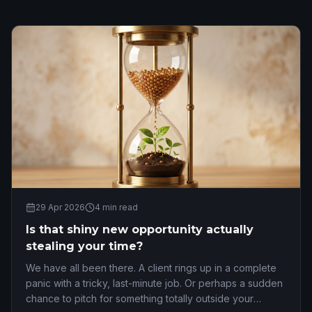
29 Apr 2026
4
min read
Is that shiny new opportunity actually
stealing your time?
We have all been there. A client rings up in a complete
panic with a tricky, last-minute job. Or perhaps a sudden
chance to pitch for something totally outside your