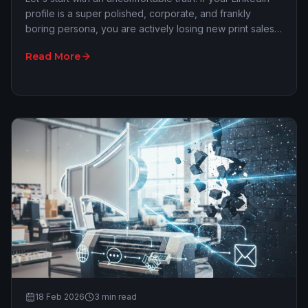
profile is a super polished, corporate, and frankly
boring persona, you are actively losing new print sales.
We all see that local 'expert' po…
Read More
18 Feb 2026
3
min read