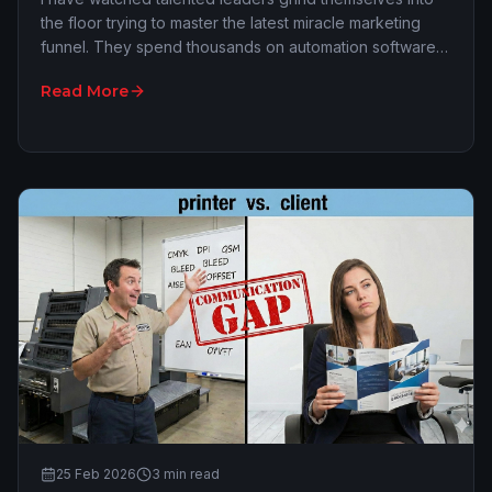
the floor trying to master the latest miracle marketing
funnel. They spend thousands on automation software
and hours tweaking LinkedIn algorithms…
Read More
25 Feb 2026
3
min read