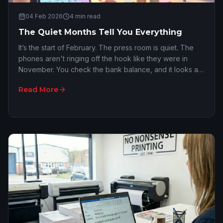
04 Feb 2026
4
min read
The Quiet Months Tell You Everything
It’s the start of February. The press room is quiet. The
phones aren't ringing off the hook like they were in
November. You check the bank balance, and it looks a
fair bit leaner than it did before th…
Read More