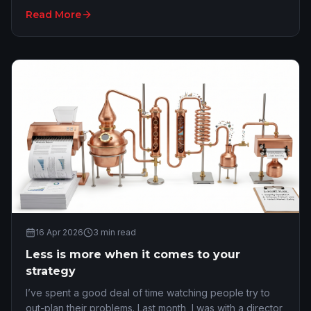
track. However, there is a very fine line b…
Read More
16 Apr 2026
3
min read
Less is more when it comes to your
strategy
I’ve spent a good deal of time watching people try to
out-plan their problems. Last month, I was with a director