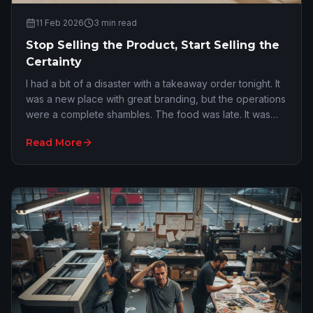
11 Feb 2026
3
min read
Stop Selling the Product, Start Selling the
Certainty
I had a bit of a disaster with a takeaway order tonight. It
was a new place with great branding, but the operations
were a complete shambles. The food was late. It was
cold. The order was incorrect. I…
Read More