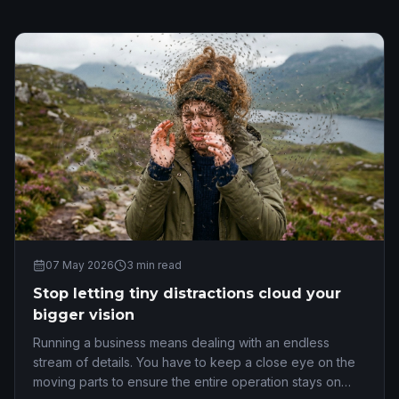
07 May 2026
3
min read
Stop letting tiny distractions cloud your
bigger vision
Running a business means dealing with an endless
stream of details. You have to keep a close eye on the
moving parts to ensure the entire operation stays on