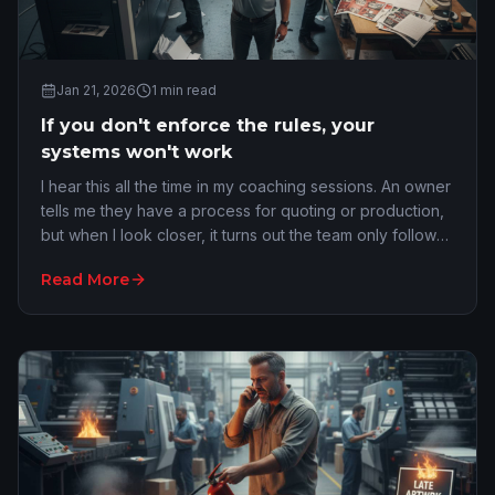
Jan 21, 2026
1
min read
If you don't enforce the rules, your
systems won't work
I hear this all the time in my coaching sessions. An owner
tells me they have a process for quoting or production,
but when I look closer, it turns out the team only follows
it when it is convenient. If you do not enforce your
Read More
processes, you do not actually have a system. What you
have are preferences...