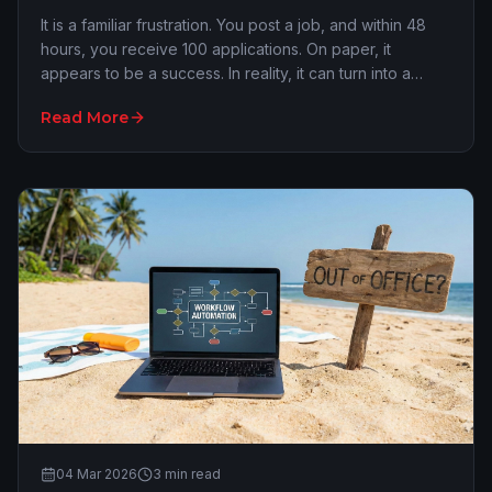
It is a familiar frustration. You post a job, and within 48
hours, you receive 100 applications. On paper, it
appears to be a success. In reality, it can turn into a
nightmare. The 'one-click' applica…
Read More
04 Mar 2026
3
min read