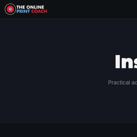
In
Practical ad