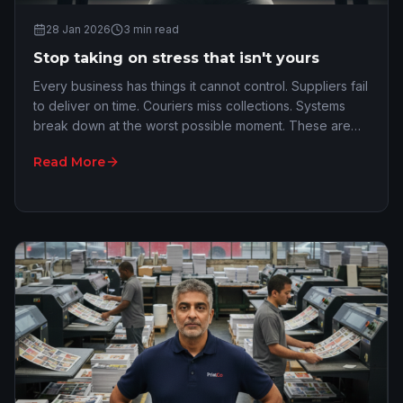
28 Jan 2026
3
min read
Stop taking on stress that isn't yours
Every business has things it cannot control. Suppliers fail
to deliver on time. Couriers miss collections. Systems
break down at the worst possible moment. These are
the all-too-common realities of ru…
Read More